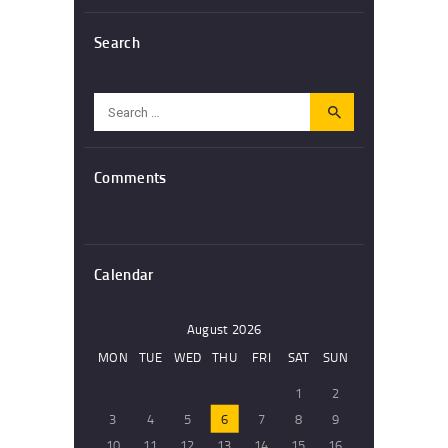
Search
Search
for:
Comments
Calendar
August 2026
MON
TUE
WED
THU
FRI
SAT
SUN
1
2
3
4
5
6
7
8
9
10
11
12
13
14
15
16