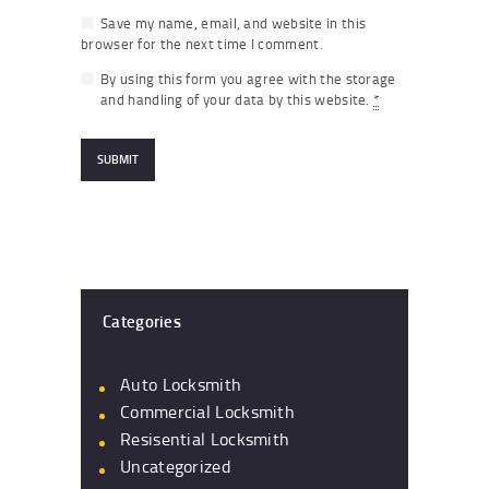
Save my name, email, and website in this
browser for the next time I comment.
By using this form you agree with the storage
and handling of your data by this website.
*
Categories
Auto Locksmith
Commercial Locksmith
Resisential Locksmith
Uncategorized