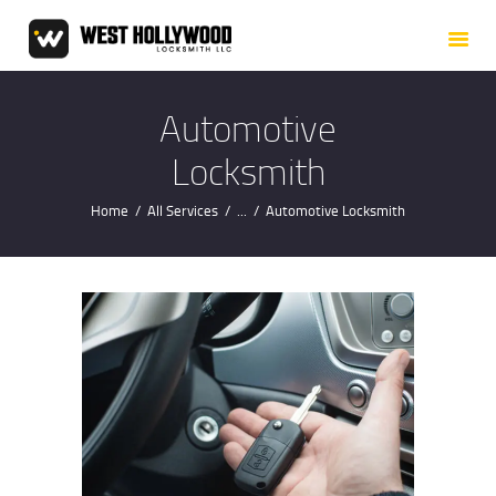
HOME
ABOUT US
OUR SERVICES
Automotive
SERVICE AREAS
Locksmith
BLOG
Home
All Services
...
Automotive Locksmith
CONTACT US