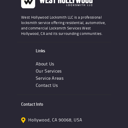
West Hollywood Locksmith LLC is a professional
locksmith service offering residential, automotive,
and commercial Locksmith Services West
Hollywood, CA and its surrounding communities.
Links
About Us
Our Services
Service Areas
Contact Us
Contact Info
Hollywood, CA 90068, USA