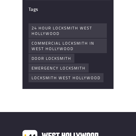
Tags
24 HOUR LOCKSMITH WEST
HOLLYWOOD
COMMERCIAL LOCKSMITH IN
WEST HOLLYWOOD
DOOR LOCKSMITH
EMERGENCY LOCKSMITH
LOCKSMITH WEST HOLLYWOOD