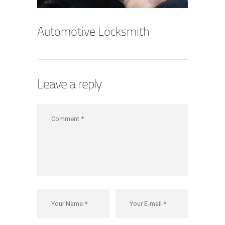
Automotive Locksmith
Leave a reply